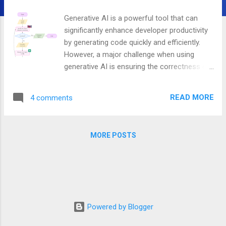
Generative AI is a powerful tool that can
significantly enhance developer productivity
by generating code quickly and efficiently.
However, a major challenge when using
generative AI is ensuring the correctness of
the generated code, especially in critical
systems where errors can have significant
READ MORE
4 comments
consequences. I have heard of companies
dealing with critical systems have banned
the use of any code generation
MORE POSTS
technologies, including generative AI, to
minimize the risk of introducing bugs. In
addition, there are reports suggesting using
AI coding assistants has led to a 40%
increase in the bug rate. A promising way to
address the correctness challenges of AI-
Powered by Blogger
generated code, particularly in the context of
high-level distributed system design, is by