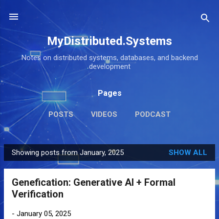
Skip to main content
MyDistributed.Systems
Notes on distributed systems, databases, and backend
development
Pages
POSTS
VIDEOS
PODCAST
Showing posts from January, 2025
SHOW ALL
P
o
Genefication: Generative AI + Formal
s
Verification
t
s
-
January 05, 2025