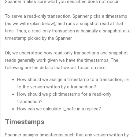
Spanner makes sure what you described does not occur.
To serve a read-only transaction, Spanner picks a timestamp
(as we will explain below), and runs a snapshot read at that
time. Thus, a read-only transaction is basically a snapshot at a
timestamp picked by the Spanner.
Ok, we understood how read-only transactions and snapshot
reads generally work given we have the timestamps. The
following are the details that we will focus on next.
How should we assign a timestamp to a transaction, i.e.
to the version written by a transaction?
How should we pick timestamp for a read-only
transaction?
How can we calculate t_safe in a replica?
Timestamps
Spanner assigns timestamps such that any version written by