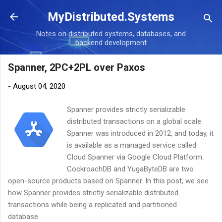
Skip to main content
MyDistributed.Systems
Notes on distributed systems, databases, and
backend development
Spanner, 2PC+2PL over Paxos
-
August 04, 2020
Spanner provides strictly serializable
distributed transactions on a global scale.
Spanner was introduced in 2012, and today, it
is available as a managed service called
Cloud Spanner via Google Cloud Platform.
CockroachDB and YugaByteDB are two
open-source products based on Spanner. In this post, we see
how Spanner provides strictly serializable distributed
transactions while being a replicated and partitioned
database.