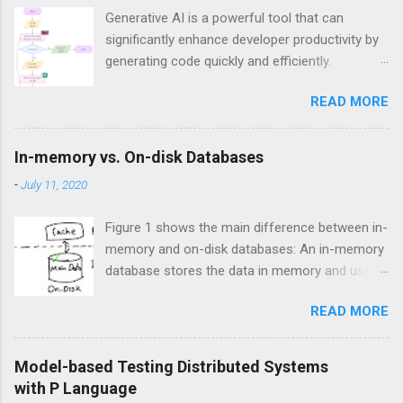
Generative AI is a powerful tool that can
significantly enhance developer productivity by
generating code quickly and efficiently.
However, a major challenge when using
READ MORE
generative AI is ensuring the correctness of the
generated code, especially in critical systems
where errors can have significant
In-memory vs. On-disk Databases
consequences. I have heard of companies
-
July 11, 2020
dealing with critical systems have banned the
use of any code generation technologies,
Figure 1 shows the main difference between in-
including generative AI, to minimize the risk of
memory and on-disk databases: An in-memory
introducing bugs. In addition, there are
database stores the data in memory and uses
reports suggesting using AI coding assistants
disk for backup, while an on-disk database
has led to a 40% increase in the bug rate. A
READ MORE
stores the data on disk and uses memory for
promising way to address the correctness
caching. Figure 1. In-memory vs On-disk
challenges of AI-generated code, particularly in
storage engines
the context of high-level distributed system
Model-based Testing Distributed Systems
design, is by combining generative AI with
with P Language