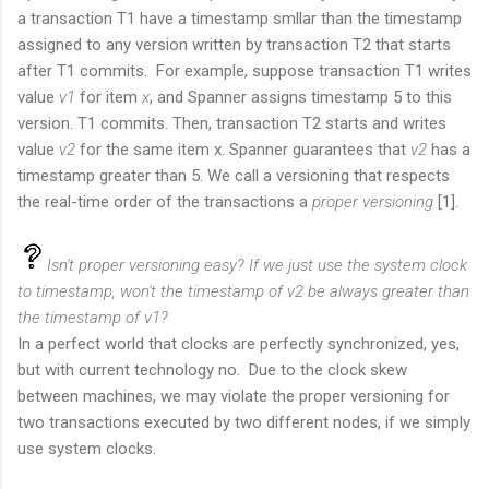
a transaction T1 have a timestamp smllar than the timestamp
assigned to any version written by transaction T2 that starts
after T1 commits.
For example, suppose transaction T1 writes
value
v1
for item
x
, and Spanner assigns timestamp 5 to this
version. T1 commits. Then, transaction T2 starts and writes
value
v2
for the same item x. Spanner guarantees that
v2
has a
timestamp greater than 5. We call a versioning that respects
the real-time order of the transactions a
proper versioning
[1].
Isn't proper versioning easy? If we just use the system clock
to timestamp, won't the timestamp of v2 be always greater than
the timestamp of v1?
In a perfect world that clocks are perfectly synchronized, yes,
but with current technology no. Due to the clock skew
between machines, we may violate the proper versioning for
two transactions executed by two different nodes, if we simply
use system clocks.