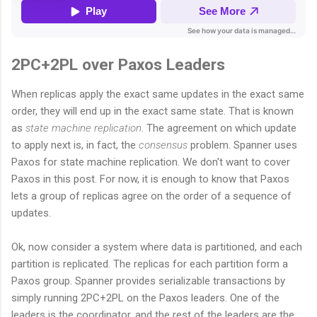
2PC+2PL over Paxos Leaders
When replicas apply the exact same updates in the exact same
order, they will end up in the exact same state. That is known
as
state machine replication
. The agreement on which update
to apply next is, in fact, the
consensus
problem. Spanner uses
Paxos for state machine replication. We don't want to cover
Paxos in this post. For now, it is enough to know that Paxos
lets a group of replicas agree on the order of a sequence of
updates.
Ok, now consider a system where data is partitioned, and each
partition is replicated. The replicas for each partition form a
Paxos group. Spanner provides serializable transactions by
simply running 2PC+2PL on the Paxos leaders. One of the
leaders is the coordinator, and the rest of the leaders are the