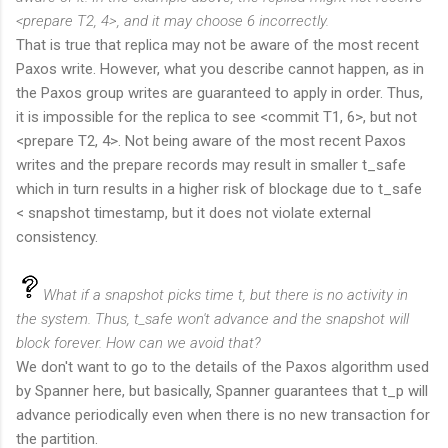
<prepare T2, 4>, and it may choose 6 incorrectly.
That is true that replica may not be aware of the most recent
Paxos write. However, what you describe cannot happen, as in
the Paxos group writes are guaranteed to apply in order. Thus,
it is impossible for the replica to see <commit T1, 6>, but not
<prepare T2, 4>. Not being aware of the most recent Paxos
writes and the prepare records may result in smaller t_safe
which in turn results in a higher risk of blockage due to t_safe
< snapshot timestamp, but it does not violate external
consistency.
What if a snapshot picks time t, but there is no activity in
the system. Thus, t_safe won't advance and the snapshot will
block forever. How can we avoid that?
We don't want to go to the details of the Paxos algorithm used
by Spanner here, but basically, Spanner guarantees that t_p will
advance periodically even when there is no new transaction for
the partition.