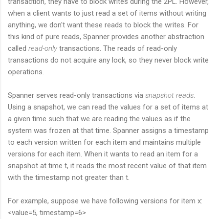
transaction, they have to block writes during the 2PL. However,
when a client wants to just read a set of items without writing
anything, we don't want these reads to block the writes. For
this kind of pure reads, Spanner provides another abstraction
called
read-only
transactions. The reads of read-only
transactions do not acquire any lock, so they never block write
operations.
Spanner serves read-only transactions via
snapshot reads
.
Using a snapshot, we can read the values for a set of items at
a given time such that we are reading the values as if the
system was frozen at that time. Spanner assigns a timestamp
to each version written for each item and maintains multiple
versions for each item. When it wants to read an item for a
snapshot at time t, it reads the most recent value of that item
with the timestamp not greater than t.
For example, suppose we have following versions for item x:
<value=5, timestamp=6>