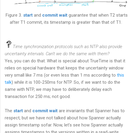
Figure 3.
start
and
commit wait
guarantee that when T2 starts
after T1 commit, its timestamp is greater than that of T1.
Time synchronization protocols such as NTP also provide
uncertainty intervals. Can't we do the same with them?
Yes, you can do that. What is special about TrueTime is that it
relies on special hardware that keeps the uncertainty window
very small like 7 ms (or even less than 1 ms according to
this
talk
) while it is 100-250ms for NTP. So, if we want to do the
same with NTP, we may have to deliberately delay each
transaction for 250 ms; not good.
The
start
and
commit wait
are invariants that Spanner has to
respect, but we have not talked about how Spanner actually
assign timestamp sofar. Now, let's see how Spanner actually
assigns timestamps to the versions written in a read-write