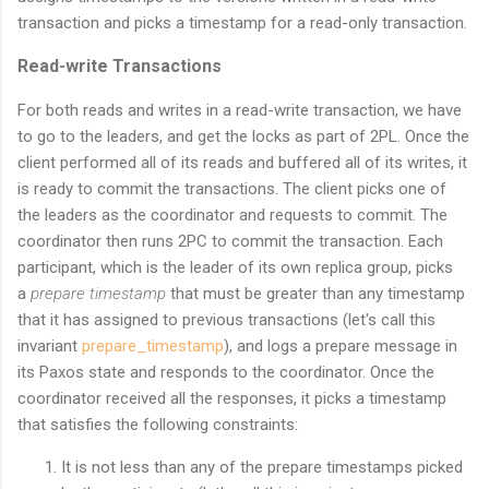
transaction and picks a timestamp for a read-only transaction.
Read-write Transactions
For both reads and writes in a read-write transaction, we have
to go to the leaders, and get the locks as part of 2PL. Once the
client performed all of its reads and buffered all of its writes, it
is ready to commit the transactions. The client picks one of
the leaders as the coordinator and requests to commit. The
coordinator then runs 2PC to commit the transaction. Each
participant, which is the leader of its own replica group, picks
a
prepare timestamp
that must be greater than any timestamp
that it has assigned to previous transactions (let's call this
invariant
prepare_timestamp
), and logs a prepare message in
its Paxos state and responds to the coordinator. Once the
coordinator received all the responses, it picks a timestamp
that satisfies the following constraints:
It is not less than any of the prepare timestamps picked