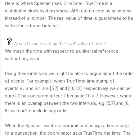
Here is where Spanner uses
TrueTime
. TrueTime is a
distributed clock system whose API returns time as an interval
instead of a number. The real value of time is guaranteed to be
within the returned interval.
What do you mean by the "real" value of time?
We mean the time with respect to a universal reference
without any error.
Using these intervals we might be able to argue about the order
of events. For example, when TrueTime timestamp of
events
e1
and
e2
are [5,7] and [10,12], respectively, we can be
sure
e2
has occurred after
e1
because 10 > 7. However, when
there is an overlap between the two intervals, e.g. [5,7] and [6,
8], we can't conclude any order.
When the Spanner wants to commit and assign a timestamp
to a transaction, the coordinator asks TrueTime the time. The