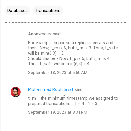
Databases
Transactions
Anonymous said…
C
For example, suppose a replica receives and
o
then . Now, t_m is 6, but t_m is 3. Thus, t_safe
m
will be min(6,3) = 3.
Should this be - Now, t_p is 6, but t_m is 4.
m
Thus, t_safe will be min(6,4) = 4.
e
September 18, 2023 at 6:50 AM
n
t
Mohammad Roohitavaf
said…
s
t_m = the minimum timestamp we assigned to
prepared transactions - 1 = 4 - 1 = 3
September 19, 2023 at 8:31 PM