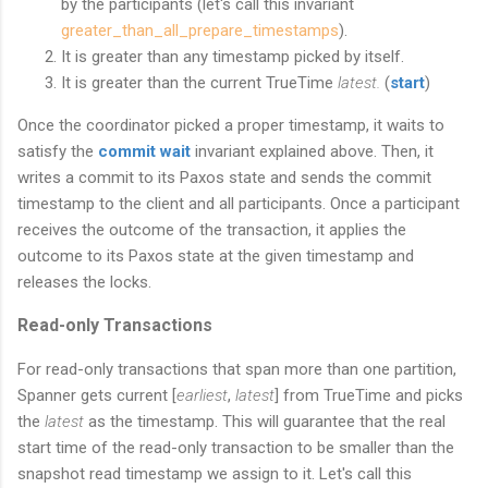
by the participants (let's call this invariant
greater_than_all_
prepare_timestamps
).
It is greater than any timestamp picked by itself.
It is greater than the current TrueTime
latest.
(
start
)
Once the coordinator picked a proper timestamp, it waits to
satisfy the
commit wait
invariant explained above. Then, it
writes a commit to its Paxos state and sends the commit
timestamp to the client and all participants. Once a participant
receives the outcome of the transaction, it applies the
outcome to its Paxos state at the given timestamp and
releases the locks.
Read-only Transactions
For read-only transactions that span more than one partition,
Spanner gets current [
earliest
,
latest
] from TrueTime and picks
the
latest
as the timestamp. This will guarantee that the real
start time of the read-only transaction to be smaller than the
snapshot read timestamp we assign to it. Let's call this