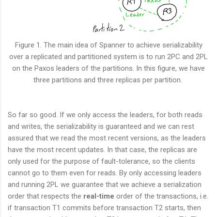
Figure 1. The main idea of Spanner to achieve serializability
over a replicated and partitioned system is to run 2PC and 2PL
on the Paxos leaders of the partitions. In this figure, we have
three partitions and three replicas per partition.
So far so good. If we only access the leaders, for both reads
and writes, the serializability is guaranteed and we can rest
assured that we read the most recent versions, as the leaders
have the most recent updates. In that case, the replicas are
only used for the purpose of fault-tolerance, so the clients
cannot go to them even for reads. By only accessing leaders
and running 2PL we guarantee that we achieve a serialization
order that respects the
real-time
order of the transactions, i.e.
if transaction T1 commits before transaction T2 starts, then