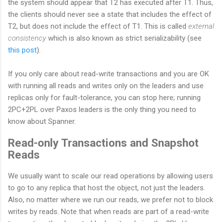
the system should appear that T2 has executed after T1. Thus,
the clients should never see a state that includes the effect of
T2, but does not include the effect of T1. This is called
external
consistency
which is also known as strict serializability (see
this post
).
If you only care about read-write transactions and you are OK
with running all reads and writes only on the leaders and use
replicas only for fault-tolerance, you can stop here; running
2PC+2PL over Paxos leaders is the only thing you need to
know about Spanner.
Read-only Transactions and Snapshot
Reads
We usually want to scale our read operations by allowing users
to go to any replica that host the object, not just the leaders.
Also, no matter where we run our reads, we prefer not to block
writes by reads. Note that when reads are part of a read-write