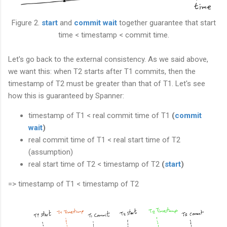
Figure 2.
start
and
commit wait
together guarantee that start
time < timestamp < commit time.
Let's go back to the external consistency. As we said above,
we want this: when T2 starts after T1 commits, then the
timestamp of T2 must be greater than that of T1. Let's see
how this is guaranteed by Spanner:
timestamp of T1 < real commit time of T1
(
commit
wait
)
real commit time of T1 < real start time of T2
(assumption)
real start time of T2 < timestamp of T2
(
start
)
=> timestamp of T1 < timestamp of T2