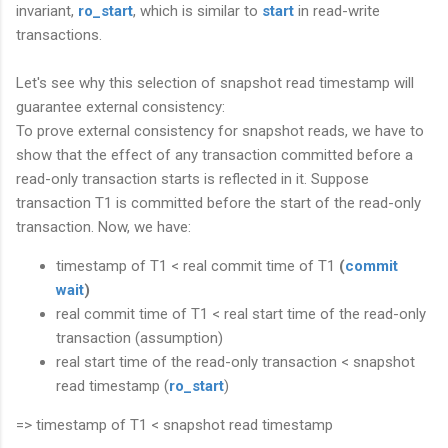
invariant,
ro_start
, which is similar to
start
in read-write
transactions.
Let's see why this selection of snapshot read timestamp will
guarantee external consistency:
To prove external consistency for snapshot reads, we have to
show that the effect of any transaction committed before a
read-only transaction starts is reflected in it. Suppose
transaction T1 is committed before the start of the read-only
transaction. Now, we have:
timestamp of T1 < real commit time of T1
(
commit
wait
)
real commit time of T1 < real start time of the read-only
transaction (assumption)
real start time of the read-only transaction < snapshot
read timestamp (
ro_start
)
=> timestamp of T1 < snapshot read timestamp