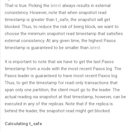
That is true. Picking the
latest
always results in external
consistency. However, note that when snapshot read
timestamp is greater than t_safe, the snapshot will get
blocked. Thus, to reduce the risk of being block, we want to
choose the minimum snapshot read timestamp that satisfies
external consistency. At any given time, the highest Paxos
timestamp is guaranteed to be smaller than
latest
.
It is important to note that we have to get the last Paxos
timestamp from a node with the most recent Paxos log. The
Paxos leader is guaranteed to have most recent Paxos log.
Thus, to get the timestamp for read-only transactions that
span only one partition, the client must go to the leader. The
actual reading via snapshot at that timestamp, however, can be
executed in any of the replicas. Note that if the replica is
behind the leader, the snapshot read might get blocked.
Calculating t_safe