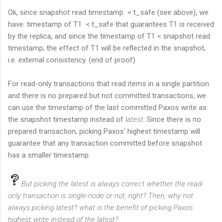
Ok, since snapshot read timestamp < t_safe (see above), we
have: timestamp of T1 < t_safe that guarantees T1 is received
by the replica, and since the timestamp of T1 < snapshot read
timestamp, the effect of T1 will be reflected in the snapshot,
i.e. external consistency. (end of proof)
For read-only transactions that read items in a single partition
and there is no prepared but not committed transactions, we
can use the timestamp of the last committed Paxos write as
the snapshot timestamp instead of
latest
. Since there is no
prepared transaction, picking Paxos' highest timestamp will
guarantee that any transaction committed before snapshot
has a smaller timestamp.
But picking the latest is always correct whether the read-
only transaction is single-node or not, right? Then, why not
always picking latest? what is the benefit of picking Paxos
highest write instead of the latest?