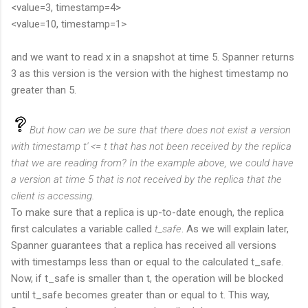
<value=3, timestamp=4>
<value=10, timestamp=1>
and we want to read x in a snapshot at time 5. Spanner returns
3 as this version is the version with the highest timestamp no
greater than 5.
But how can we be sure that there does not exist a version
with timestamp t' <= t that has not been received by the replica
that we are reading from? In the example above, we could have
a version at time 5 that is not received by the replica that the
client is accessing.
To make sure that a replica is up-to-date enough, the replica
first calculates a variable called
t_safe
. As we will explain later,
Spanner guarantees that a replica has received all versions
with timestamps less than or equal to the calculated t_safe.
Now, if t_safe is smaller than t, the operation will be blocked
until t_safe becomes greater than or equal to t. This way,