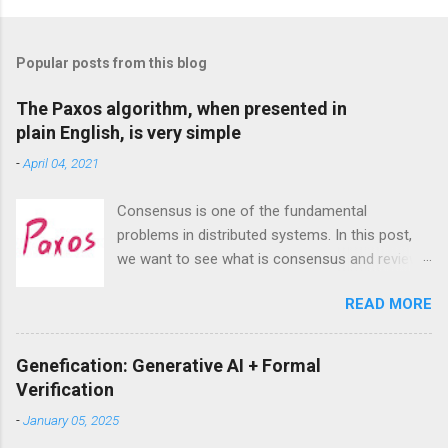
P
o
s
t
Popular posts from this blog
a
C
The Paxos algorithm, when presented in
o
plain English, is very simple
m
m
-
April 04, 2021
e
n
t
Consensus is one of the fundamental
problems in distributed systems. In this post,
we want to see what is consensus and review
the most famous consensus algorithm—
READ MORE
Paxos. we will see that despite exaggeration
about its complexities, Paxos, at least the
singe-decree Paxos that aims to achieve
Genefication: Generative AI + Formal
consensus on a single value, is actually very
Verification
intuitive and easy to understand.
-
January 05, 2025