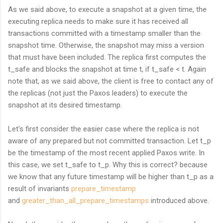
As we said above, to execute a snapshot at a given time, the
executing replica needs to make sure it has received all
transactions committed with a timestamp smaller than the
snapshot time. Otherwise, the snapshot may miss a version
that must have been included. The replica first computes the
t_safe and blocks the snapshot at time t, if t_safe < t. Again
note that, as we said above, the client is free to contact any of
the replicas (not just the Paxos leaders) to execute the
snapshot at its desired timestamp.
Let's first consider the easier case where the replica is not
aware of any prepared but not committed transaction. Let t_p
be the timestamp of the most recent applied Paxos write. In
this case, we set t_safe to t_p. Why this is correct? because
we know that any future timestamp will be higher than t_p as a
result of invariants
prepare_timestamp
and
greater_than_all_
prepare_timestamps
introduced above.