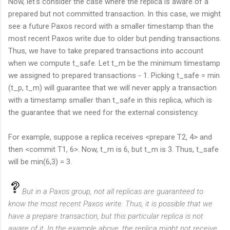
Now, let's consider the case where the replica is aware of a
prepared but not committed transaction. In this case, we might
see a future Paxos record with a smaller timestamp than the
most recent Paxos write due to older but pending transactions.
Thus, we have to take prepared transactions into account
when we compute t_safe. Let t_m be the minimum timestamp
we assigned to prepared transactions - 1. Picking t_safe = min
(t_p, t_m) will guarantee that we will never apply a transaction
with a timestamp smaller than t_safe in this replica, which is
the guarantee that we need for the external consistency.
For example, suppose a replica receives <prepare T2, 4> and
then <commit T1, 6>. Now, t_m is 6, but t_m is 3. Thus, t_safe
will be min(6,3) = 3.
But in a Paxos group, not all replicas are guaranteed to
know the most recent Paxos write. Thus, it is possible that we
have a prepare transaction, but this particular replica is not
aware of it. In the example above, the replica might not receive