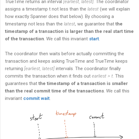
TrueTime returns an interval
[earliest, latest].
The coordinator
assigns a timestamp t not less than the
latest
(we will explain
how exactly Spanner does that below). By choosing a
timestamp not less than the
latest
, we guarantee that
the
timestamp of a transaction is larger than the real start time
of the transaction
. We call this invariant
start
.
The coordinator then waits before actually committing the
transaction and keeps asking TrueTime and TrueTime keeps
returning
[earliest, latest]
intervals
.
The coordinator finally
commits the transaction when it finds out
earliest > t.
This
guarantees that
the timestamp of a transaction is smaller
than the real commit time of the transactions
. We call this
invariant
commit wait
.