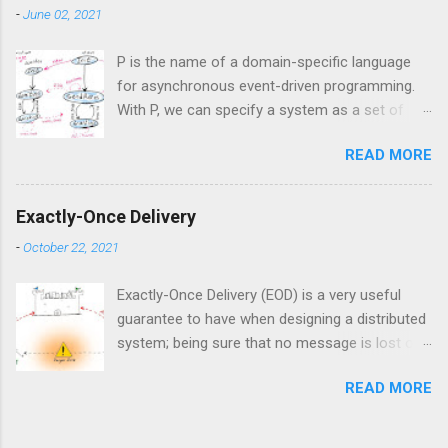
formal verification. This approach could be
-
June 02, 2021
referred to a...
P is the name of a domain-specific language
for asynchronous event-driven programming.
With P, we can specify a system as a set of
interacting state machines which talk to each
READ MORE
other by sending events. That makes P a
suitable language for modeling distributed
systems where nodes talk to each other
Exactly-Once Delivery
asynchronously via messages. P originally
-
October 22, 2021
developed by Microsoft and according to its
Github repository, it is currently being used
Exactly-Once Delivery (EOD) is a very useful
extensively inside Amazon AWS for model-
guarantee to have when designing a distributed
checking complex distributed systems. In this
system; being sure that no message is lost or
post, we want to see how we can use P to
delivered more than one time, despite all
catch bugs in our protocols.
READ MORE
possible faults, makes the design of any
distributed systems simpler. Intuitively, EOD is
clear: we don’t want to lose or duplicate the