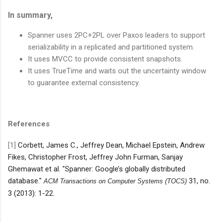
In summary,
Spanner uses 2PC+2PL over Paxos leaders to support
serializability in a replicated and partitioned system.
It uses MVCC to provide consistent snapshots.
It uses TrueTime and waits out the uncertainty window
to guarantee external consistency.
References
[1]
Corbett, James C., Jeffrey Dean, Michael Epstein, Andrew
Fikes, Christopher Frost, Jeffrey John Furman, Sanjay
Ghemawat et al. "Spanner: Google’s globally distributed
database."
31, no.
ACM Transactions on Computer Systems (TOCS)
3 (2013): 1-22.