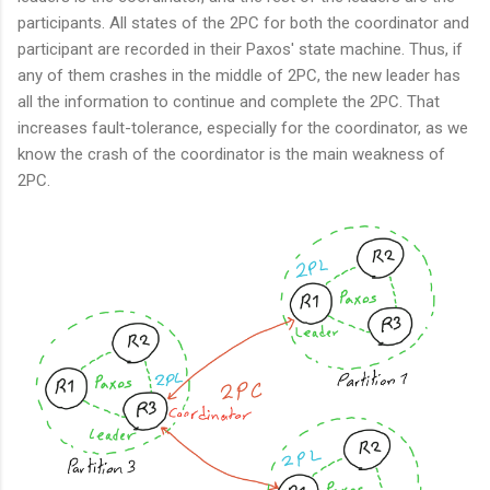
participants. All states of the 2PC for both the coordinator and
participant are recorded in their Paxos' state machine. Thus, if
any of them crashes in the middle of 2PC, the new leader has
all the information to continue and complete the 2PC. That
increases fault-tolerance, especially for the coordinator, as we
know the crash of the coordinator is the main weakness of
2PC.