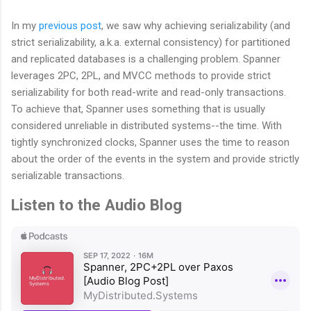
In my
previous post
, we saw why achieving serializability (and
strict serializability, a.k.a. external consistency) for partitioned
and replicated databases is a challenging problem. Spanner
leverages 2PC, 2PL, and MVCC methods to provide strict
serializability for both read-write and read-only transactions.
To achieve that, Spanner uses something that is usually
considered unreliable in distributed systems--the time. With
tightly synchronized clocks, Spanner uses the time to reason
about the order of the events in the system and provide strictly
serializable transactions.
Listen to the Audio Blog