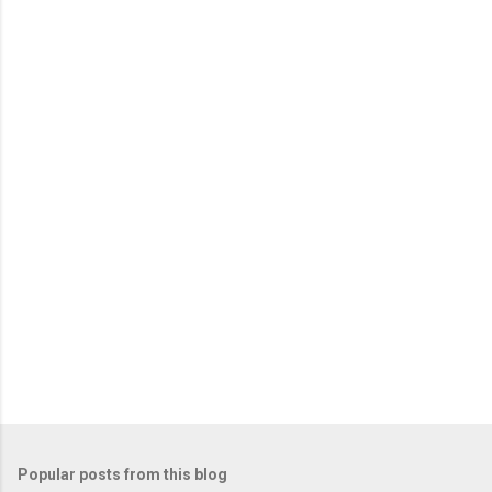
P
o
s
t
Popular posts from this blog