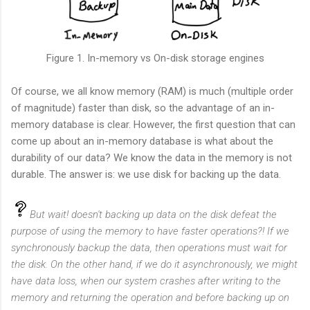
Figure 1. In-memory vs On-disk storage engines
Of course, we all know memory (RAM) is much (multiple order
of magnitude) faster than disk, so the advantage of an in-
memory database is clear. However, the first question that can
come up about an in-memory database is what about the
durability of our data? We know the data in the memory is not
durable. The answer is: we use disk for backing up the data.
But wait! doesn't backing up data on the disk defeat the
purpose of using the memory to have faster operations?! If we
synchronously backup the data, then operations must wait for
the disk. On the other hand, if we do it asynchronously, we might
have data loss, when our system crashes after writing to the
memory and returning the operation and before backing up on