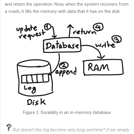
and return the operation. Now, when the system recovers from
a crash, it fills the memory with data that it has on the disk.
Figure 2. Durability in an in-memory database
But doesn't this log become very long overtime? If we simply