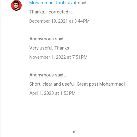
Mohammad Roohitavaf
said…
Thanks. I corrected it.
December 19, 2021 at 3:44 PM
Anonymous said…
Very useful, Thanks
November 1, 2022 at 7:51 PM
Anonymous said…
Short, clear and useful. Great post Mohammad!
April 1, 2023 at 1:53 PM