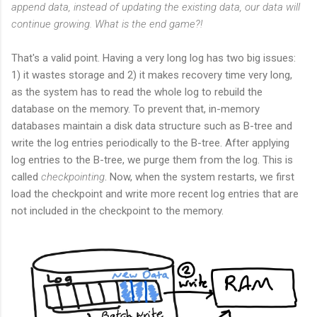
append data, instead of updating the existing data, our data will
continue growing. What is the end game?!
That's a valid point. Having a very long log has two big issues:
1) it wastes storage and 2) it makes recovery time very long,
as the system has to read the whole log to rebuild the
database on the memory. To prevent that, in-memory
databases maintain a disk data structure such as B-tree and
write the log entries periodically to the B-tree. After applying
log entries to the B-tree, we purge them from the log. This is
called
checkpointing
. Now, when the system restarts, we first
load the checkpoint and write more recent log entries that are
not included in the checkpoint to the memory.