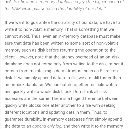
disk. So, how an in-memory database enjoys the higher speed of
the RAM while guaranteeing the durability of our data?
If we want to guarantee the durability of our data, we have to
write it to non-volatile memory. That is something that we
cannot avoid. Thus, even an in-memory database must make
sure that data has been written to some sort of non-volatile
memory such as disk before returning the operation to the
client. However, note that the latency overhead of an on-disk
database does not come only from writing to the disk, rather it
comes from maintaining a data structure such as B-tree on
disk. If we simply append data to a file, we are still faster than
an on-disk database. We can batch together multiple writes
and quickly write a whole disk block. Don't think all disk
accesses are the same. There is a huge difference between
quickly write blocks one after another to a file with seeking
different locations and updating data in them. Thus, to
guarantee durability, in-memory databases first simply append
the data to an
append-only log
, and then write it to the memory