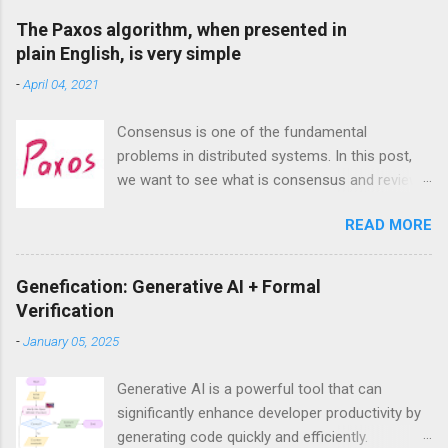
a
C
The Paxos algorithm, when presented in
o
plain English, is very simple
m
m
-
April 04, 2021
e
n
t
Consensus is one of the fundamental
problems in distributed systems. In this post,
we want to see what is consensus and review
the most famous consensus algorithm—
READ MORE
Paxos. we will see that despite exaggeration
about its complexities, Paxos, at least the
singe-decree Paxos that aims to achieve
Genefication: Generative AI + Formal
consensus on a single value, is actually very
Verification
intuitive and easy to understand.
-
January 05, 2025
Generative AI is a powerful tool that can
significantly enhance developer productivity by
generating code quickly and efficiently.