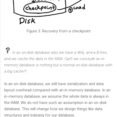
Figure 3. Recovery from a checkpoint
In an on-disk database also we have a WAL and a B-tree,
and we cache the data in the RAM. Can't we conclude an in-
memory database is nothing but a normal on-disk database with
a big cache?!
In an on-disk database, we still have serialization and data
layout overhead compared with an in-memory database. In an
in-memory database, we assume the whole data is always in
the RAM. We do not have such an assumption in an on-disk
database. This will change how we design things like data
structures and indexing for our database.