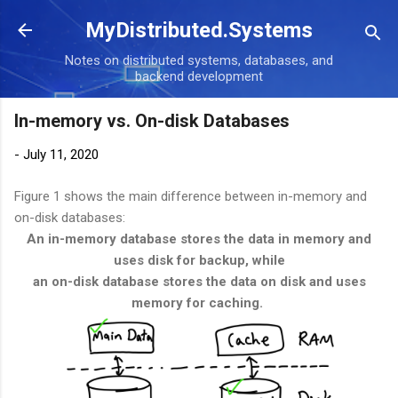
Skip to main content
MyDistributed.Systems
Notes on distributed systems, databases, and
backend development
In-memory vs. On-disk Databases
-
July 11, 2020
Figure 1 shows the main difference between in-memory and
on-disk databases:
An in-memory database stores the data in memory and
uses disk for backup, while
an on-disk database stores the data on disk and uses
memory for caching.