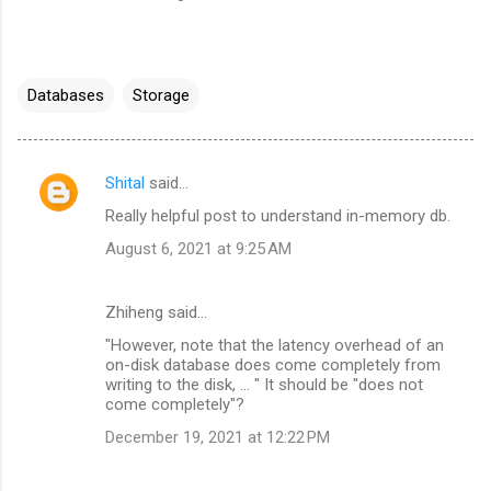
Databases
Storage
Shital
said…
C
Really helpful post to understand in-memory db.
o
August 6, 2021 at 9:25 AM
m
m
Zhiheng said…
e
"However, note that the latency overhead of an
n
on-disk database does come completely from
t
writing to the disk, ... " It should be "does not
come completely"?
s
December 19, 2021 at 12:22 PM