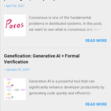
m
-
April 04, 2021
e
n
t
Consensus is one of the fundamental
problems in distributed systems. In this post,
we want to see what is consensus and review
the most famous consensus algorithm—
READ MORE
Paxos. we will see that despite exaggeration
about its complexities, Paxos, at least the
singe-decree Paxos that aims to achieve
Genefication: Generative AI + Formal
consensus on a single value, is actually very
Verification
intuitive and easy to understand.
-
January 05, 2025
Generative AI is a powerful tool that can
significantly enhance developer productivity by
generating code quickly and efficiently.
However, a major challenge when using
READ MORE
generative AI is ensuring the correctness of the
generated code, especially in critical systems