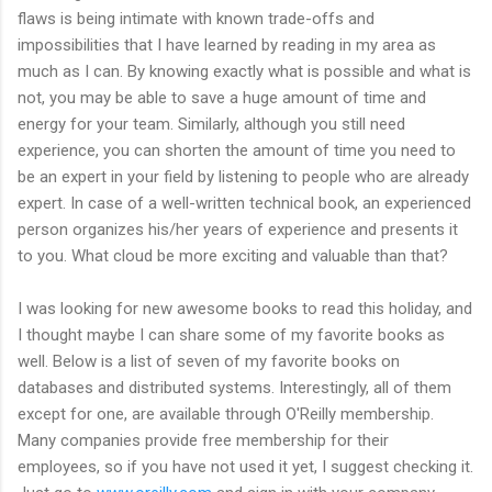
flaws is being intimate with known trade-offs and
impossibilities that I have learned by reading in my area as
much as I can. By knowing exactly what is possible and what is
not, you may be able to save a huge amount of time and
energy for your team. Similarly, although you still need
experience, you can shorten the amount of time you need to
be an expert in your field by listening to people who are already
expert. In case of a well-written technical book, an experienced
person organizes his/her years of experience and presents it
to you. What cloud be more exciting and valuable than that?
I was looking for new awesome books to read this holiday, and
I thought maybe I can share some of my favorite books as
well. Below is a list of seven of my favorite books on
databases and distributed systems. Interestingly, all of them
except for one, are available through O'Reilly membership.
Many companies provide free membership for their
employees, so if you have not used it yet, I suggest checking it.