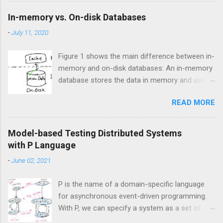
where errors can have significant
In-memory vs. On-disk Databases
consequences. I have heard of companies
-
July 11, 2020
dealing with critical systems have banned the
use of any code generation technologies,
Figure 1 shows the main difference between in-
including generative AI, to minimize the risk of
memory and on-disk databases: An in-memory
introducing bugs. In addition, there are
database stores the data in memory and uses
reports suggesting using AI coding assistants
disk for backup, while an on-disk database
has led to a 40% increase in the bug rate. A
READ MORE
stores the data on disk and uses memory for
promising way to address the correctness
caching. Figure 1. In-memory vs On-disk
challenges of AI-generated code, particularly in
storage engines
the context of high-level distributed system
Model-based Testing Distributed Systems
design, is by combining generative AI with
with P Language
formal verification. This approach could be
-
June 02, 2021
referred to a...
P is the name of a domain-specific language
for asynchronous event-driven programming.
With P, we can specify a system as a set of
interacting state machines which talk to each