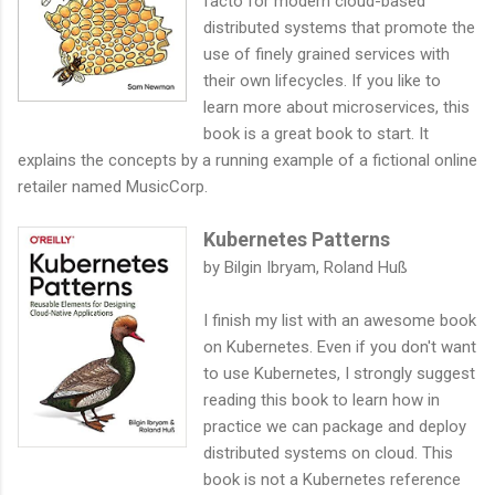
facto for modern cloud-based
distributed systems that promote the
use of finely grained services with
their own lifecycles. If you like to
learn more about microservices, this
book is a great book to start. It
explains the concepts by a running example of a fictional online
retailer named MusicCorp.
Kubernetes Patterns
by Bilgin Ibryam, Roland Huß
I finish my list with an awesome book
on Kubernetes. Even if you don't want
to use Kubernetes, I strongly suggest
reading this book to learn how in
practice we can package and deploy
distributed systems on cloud. This
book is not a Kubernetes reference