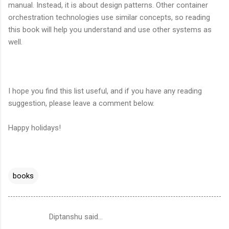
manual. Instead, it is about design patterns. Other container
orchestration technologies use similar concepts, so reading
this book will help you understand and use other systems as
well.
I hope you find this list useful, and if you have any reading
suggestion, please leave a comment below.
Happy holidays!
books
Diptanshu said…
C