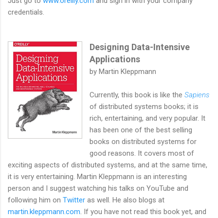
Just go to
www.oreilly.com
and sign in with your company
credentials.
Designing Data-Intensive
Applications
by Martin Kleppmann
Currently, this book is like the
Sapiens
of distributed systems books; it is
rich, entertaining, and very popular. It
has been one of the best selling
books on distributed systems for
good reasons. It covers most of
exciting aspects of distributed systems, and at the same time,
it is very entertaining. Martin Kleppmann is an interesting
person and I suggest watching his talks on YouTube and
following him on
Twitter
as well. He also blogs at
martin.kleppmann.com
. If you have not read this book yet, and