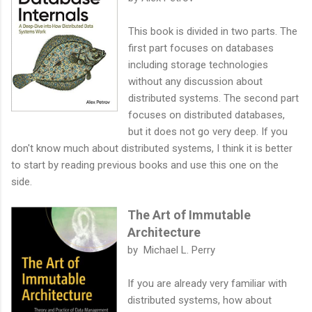
This book is divided in two parts. The
first part focuses on databases
including storage technologies
without any discussion about
distributed systems. The second part
focuses on distributed databases,
but it does not go very deep. If you
don't know much about distributed systems, I think it is better
to start by reading previous books and use this one on the
side.
The Art of Immutable
Architecture
by Michael L. Perry
If you are already very familiar with
distributed systems, how about