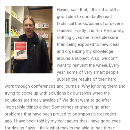
Having said that, I think it is still a
good idea to constantly read
technical books/papers for several
reasons. Firstly, it is fun. Personally,
nothing gives me more pleasure
than being exposed to new ideas
and organizing my knowledge
around a subject. Also, we don't
want to reinvent the wheel. Every
year, some of very smart people
publish the results of their hard
work through conferences and journals. Why ignoring them and
trying to come up with solutions by ourselves when the
solutions are freely available? We don't want to go after
impossible things either. Sometimes engineers go after
problems that have been proved to be impossible decades
ago. I have been told by my colleagues that I have good eyes
for design flaws. I think what makes me able to see those