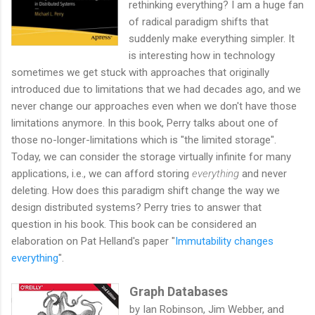
rethinking everything? I am a huge fan
of radical paradigm shifts that
suddenly make everything simpler. It
is interesting how in technology
sometimes we get stuck with approaches that originally
introduced due to limitations that we had decades ago, and we
never change our approaches even when we don't have those
limitations anymore. In this book, Perry talks about one of
those no-longer-limitations which is "the limited storage".
Today, we can consider the storage virtually infinite for many
applications, i.e., we can afford storing
everything
and never
deleting. How does this paradigm shift change the way we
design distributed systems? Perry tries to answer that
question in his book. This book can be considered an
elaboration on Pat Helland's paper "
Immutability changes
everything
".
Graph Databases
by Ian Robinson, Jim Webber, and