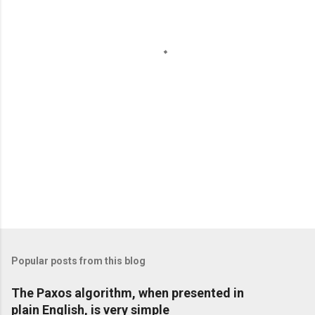
P
o
s
t
Popular posts from this blog
a
C
The Paxos algorithm, when presented in
o
plain English, is very simple
m