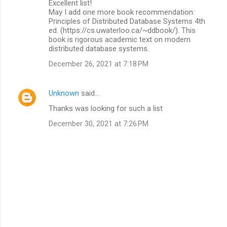
Excellent list!
o
May I add one more book recommendation:
m
Principles of Distributed Database Systems 4th
ed. (https://cs.uwaterloo.ca/~ddbook/). This
m
book is rigorous academic text on modern
distributed database systems.
e
n
December 26, 2021 at 7:18 PM
t
s
Unknown
said…
Thanks was looking for such a list
December 30, 2021 at 7:26 PM