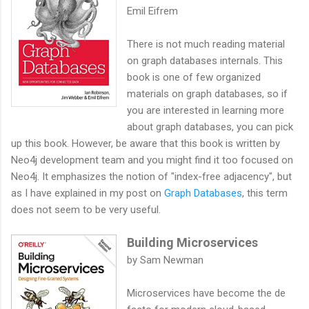
Emil Eifrem
There is not much reading material
on graph databases internals. This
book is one of few organized
materials on graph databases, so if
you are interested in learning more
about graph databases, you can pick
up this book. However, be aware that this book is written by
Neo4j development team and you might find it too focused on
Neo4j. It emphasizes the notion of "index-free adjacency", but
as I have explained in my post on
Graph Databases
, this term
does not seem to be very useful.
Building Microservices
by Sam Newman
Microservices have become the de