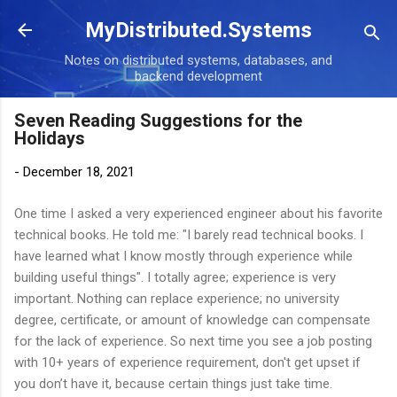
Skip to main content
MyDistributed.Systems
Notes on distributed systems, databases, and
backend development
Seven Reading Suggestions for the
Holidays
-
December 18, 2021
One time I asked a very experienced engineer about his favorite
technical books. He told me: "I barely read technical books. I
have learned what I know mostly through experience while
building useful things". I totally agree; experience is very
important. Nothing can replace experience; no university
degree, certificate, or amount of knowledge can compensate
for the lack of experience. So next time you see a job posting
with 10+ years of experience requirement, don't get upset if
you don’t have it, because certain things just take time.