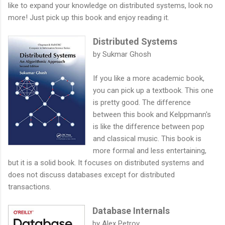
like to expand your knowledge on distributed systems, look no
more! Just pick up this book and enjoy reading it.
Distributed Systems
by Sukmar Ghosh
If you like a more academic book,
you can pick up a textbook. This one
is pretty good. The difference
between this book and Kelppmann's
is like the difference between pop
and classical music. This book is
more formal and less entertaining,
but it is a solid book. It focuses on distributed systems and
does not discuss databases except for distributed
transactions.
Database Internals
by Alex Petrov